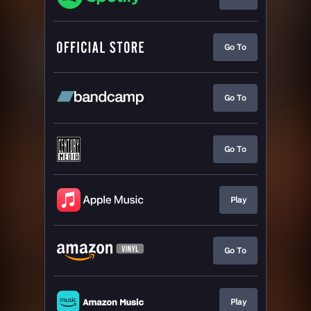
Go To
Go To
Go To
Play
Go To
Play