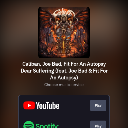
Caliban, Joe Bad, Fit For An Autopsy
Dear Suffering (feat. Joe Bad & Fit For
An Autopsy)
Choose music service
Play
Play