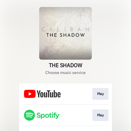
THE SHADOW
Choose music service
Play
Play