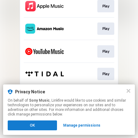
Play
Play
Play
Play
Privacy Notice
Play
On behalf of
Sony Music
, Linkfire would like to use cookies and similar
technologies to personalize your experiences on our sites and to
advertise on other sites. For more information and additional choices
This page may contain affiliate links.
click manage permissions below.
By using this service, you agree to the use of cookies.
OK
Manage permissions
Click here
to manage your permissions.