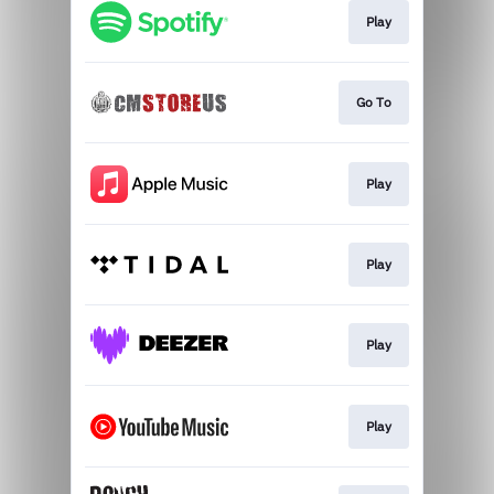
Play
Go To
Play
Play
Play
Play