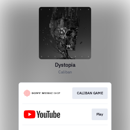
Dystopia
Caliban
CALIBAN GAME
Play